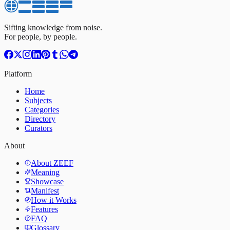
Sifting knowledge from noise.
For people, by people.
Platform
Home
Subjects
Categories
Directory
Curators
About
About ZEEF
Meaning
Showcase
Manifest
How it Works
Features
FAQ
Glossary