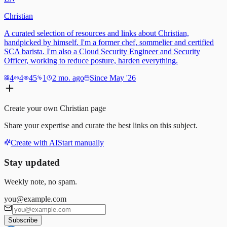
Christian
A curated selection of resources and links about Christian,
handpicked by himself. I'm a former chef, sommelier and certified
SCA barista. I'm also a Cloud Security Engineer and Security
Officer, working to reduce posture, harden everything.
4
4
45
1
2 mo. ago
Since May '26
Create your own
Christian
page
Share your expertise and curate the best links on this subject.
Create with AI
Start manually
Stay updated
Weekly note, no spam.
you@example.com
Subscribe